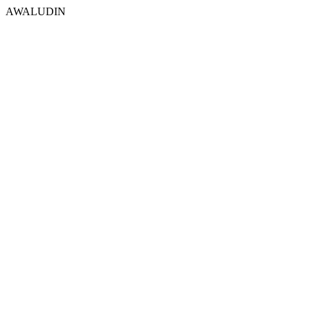
AWALUDIN