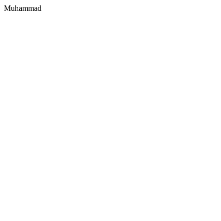
Muhammad